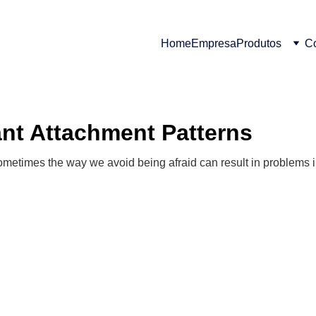
Home
Empresa
Produtos
Co
ant Attachment Patterns
sometimes the way we avoid being afraid can result in problems i