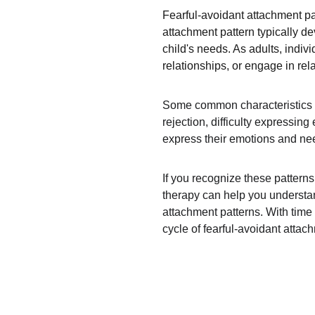
Fearful-avoidant attachment pa
attachment pattern typically d
child's needs. As adults, indiv
relationships, or engage in rel
Some common characteristics of 
rejection, difficulty expressin
express their emotions and need
If you recognize these pattern
therapy can help you understan
attachment patterns. With time 
cycle of fearful-avoidant attac