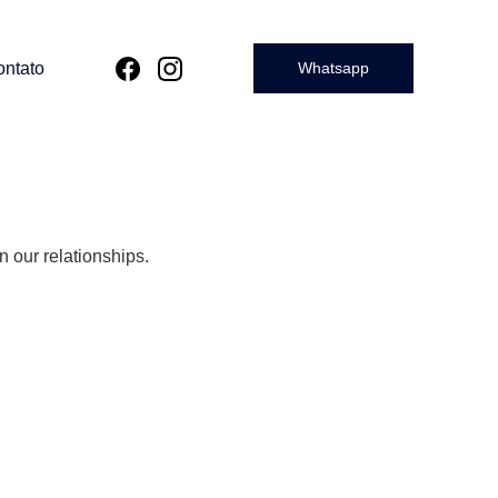
ntato
Whatsapp
n our relationships.