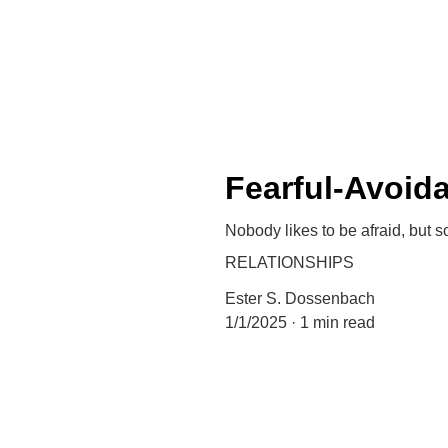
Fearful-Avoid
Nobody likes to be afraid, but 
RELATIONSHIPS
Ester S. Dossenbach
1/1/2025
1 min read