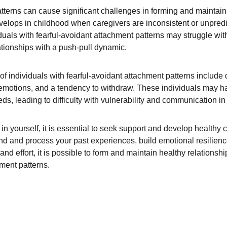
tterns can cause significant challenges in forming and maintaini
evelops in childhood when caregivers are inconsistent or unpredi
iduals with fearful-avoidant attachment patterns may struggle wit
ationships with a push-pull dynamic.
individuals with fearful-avoidant attachment patterns include diff
g emotions, and a tendency to withdraw. These individuals may have
s, leading to difficulty with vulnerability and communication in 
s in yourself, it is essential to seek support and develop healt
d and process your past experiences, build emotional resilienc
and effort, it is possible to form and maintain healthy relationsh
hment patterns.