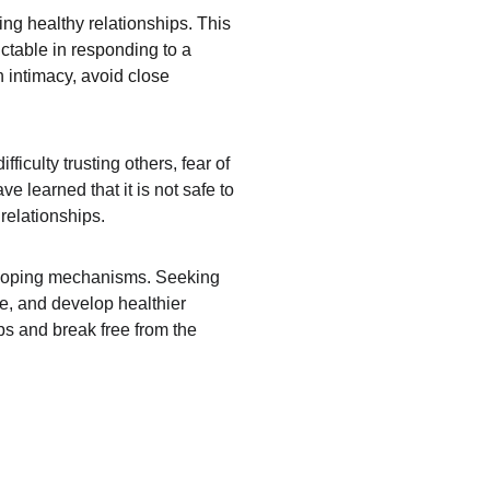
ng healthy relationships. This 
ctable in responding to a 
h intimacy, avoid close 
iculty trusting others, fear of 
 learned that it is not safe to 
relationships.
hy coping mechanisms. Seeking 
e, and develop healthier 
ips and break free from the 